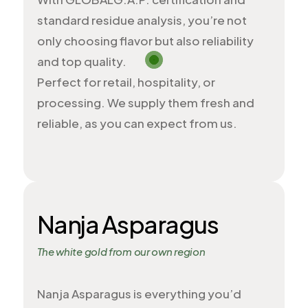
standard residue analysis, you’re not
only choosing flavor but also reliability
and top quality.
Perfect for retail, hospitality, or
processing. We supply them fresh and
reliable, as you can expect from us.
Nanja Asparagus
The white gold from our own region
Nanja Asparagus is everything you’d