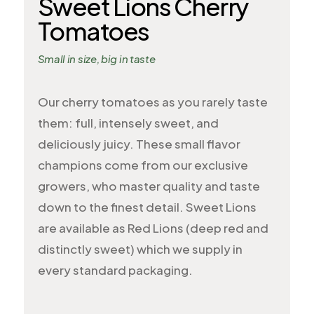
Sweet Lions Cherry
Tomatoes
Small in size, big in taste
Our cherry tomatoes as you rarely taste
them: full, intensely sweet, and
deliciously juicy. These small flavor
champions come from our exclusive
growers, who master quality and taste
down to the finest detail. Sweet Lions
are available as Red Lions (deep red and
distinctly sweet) which we supply in
every standard packaging.