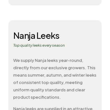
Nanja Leeks
Top quality leeks every season
We supply Nanja leeks year-round,
directly from our exclusive growers. This
means summer, autumn, and winter leeks
of consistent top quality, meeting
uniform quality standards and clear
product specifications.
Nanja leeks are supplied in an attractive,