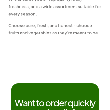
freshness, and a wide assortment suitable for
every season.
Choose pure, fresh, and honest – choose
fruits and vegetables as they’re meant to be.
Want to order quickly