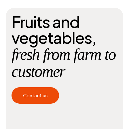
Fruits and
vegetables,
fresh from farm to
customer
Contact us