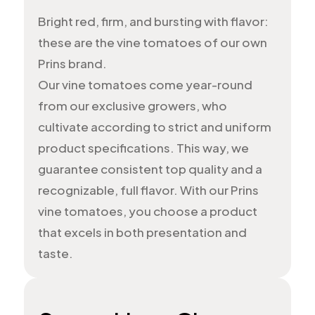
Bright red, firm, and bursting with flavor:
these are the vine tomatoes of our own
Prins brand.
Our vine tomatoes come year-round
from our exclusive growers, who
cultivate according to strict and uniform
product specifications. This way, we
guarantee consistent top quality and a
recognizable, full flavor. With our Prins
vine tomatoes, you choose a product
that excels in both presentation and
taste.