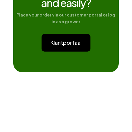
and easily?
Place your order via our customer portal or log
in as a grower
Klantportaal