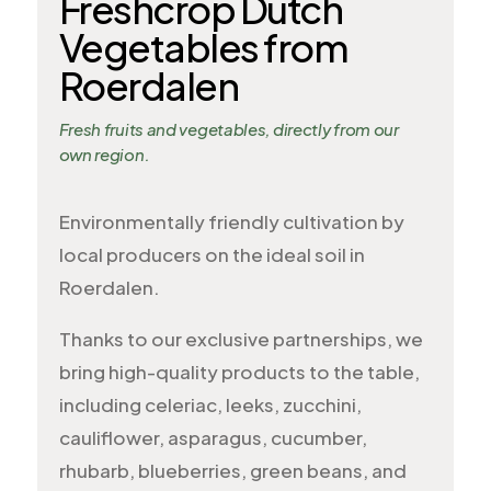
Freshcrop Dutch
Vegetables from
Roerdalen
Fresh fruits and vegetables, directly from our
own region.
Environmentally friendly cultivation by
local producers on the ideal soil in
Roerdalen.
Thanks to our exclusive partnerships, we
bring high-quality products to the table,
including celeriac, leeks, zucchini,
cauliflower, asparagus, cucumber,
rhubarb, blueberries, green beans, and