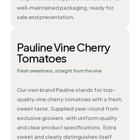
well-maintained packaging, ready for
sale and presentation.
Pauline Vine Cherry
Tomatoes
Fresh sweetness, straight from the vine
Our own brand Pauline stands for top-
quality vine cherry tomatoes with a fresh,
sweet taste. Supplied year-round from
exclusive growers, with uniform quality
and clear product specifications. Extra
sweet and clearly distinguishes itself