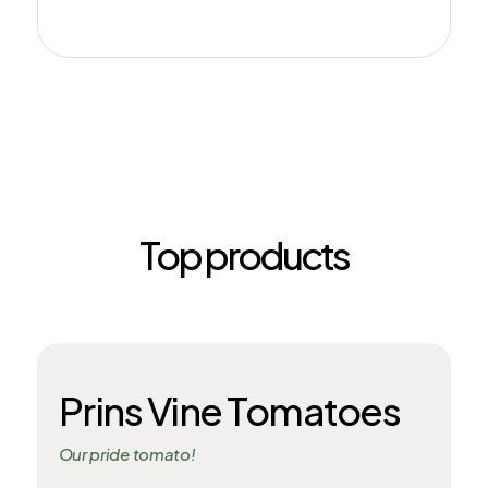
Top products
Prins Vine Tomatoes
Our pride tomato!