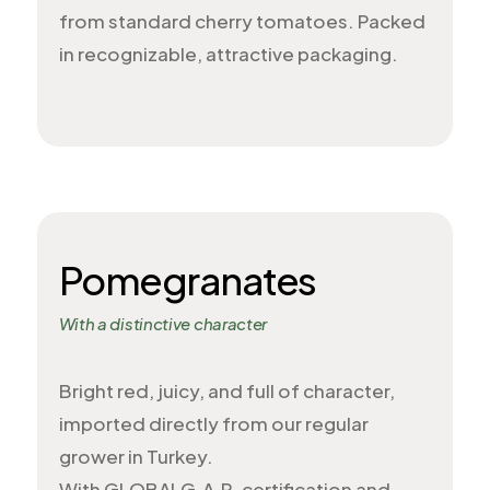
from standard cherry tomatoes. Packed
in recognizable, attractive packaging.
Pomegranates
With a distinctive character
Bright red, juicy, and full of character,
imported directly from our regular
grower in Turkey.
With GLOBALG.A.P. certification and