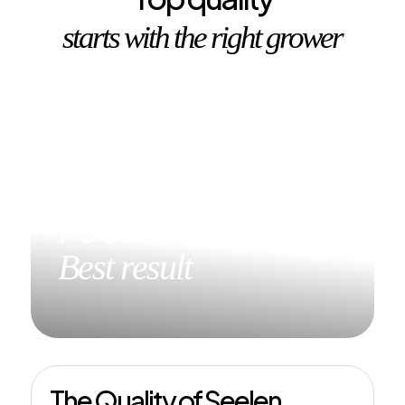
starts with the right grower
Focused on the
Best result
The Quality of Seelen