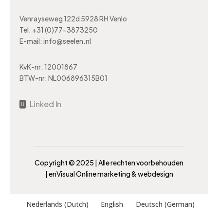
Venrayseweg 122d 5928 RH Venlo
Tel.
+31 (0)77-3873250
E-mail:
info@seelen.nl
KvK-nr: 12001867
BTW-nr: NL006896315B01
Linked In

Copyright ©️ 2025 | Alle rechten voorbehouden
|
enVisual Online marketing & webdesign
Nederlands
(
Dutch
)
English
Deutsch
(
German
)