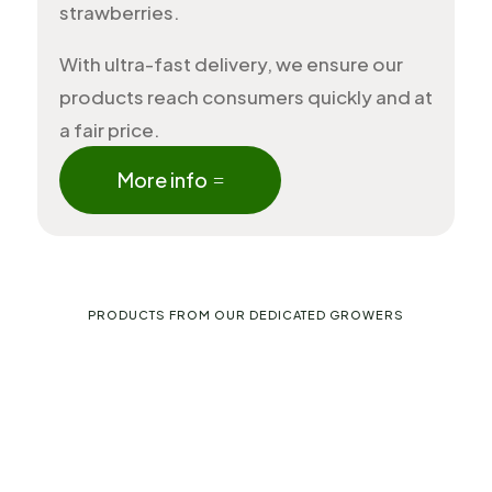
strawberries.
With ultra-fast delivery, we ensure our
products reach consumers quickly and at
a fair price.
More info
PRODUCTS FROM OUR DEDICATED GROWERS