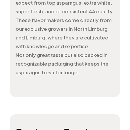
expect from top asparagus: extra white,
super fresh, and of consistent AA quality.
These flavor makers come directly from
our exclusive growers in North Limburg
and Limburg, where they are cultivated
with knowledge and expertise.
Not only great taste but also packed in
recognizable packaging that keeps the
asparagus fresh for longer.