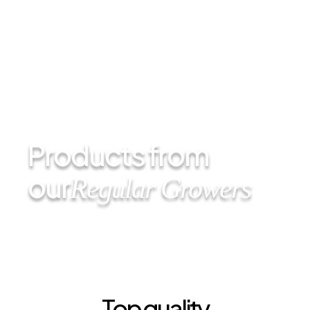
Products from
our
Regular Growers
Top quality