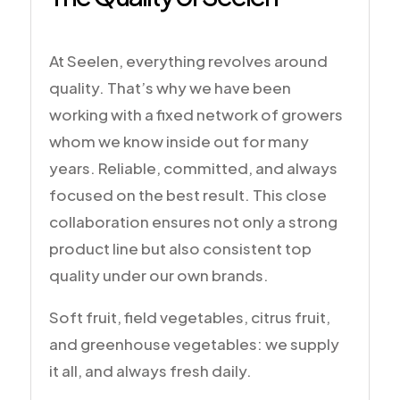
At Seelen, everything revolves around
quality. That’s why we have been
working with a fixed network of growers
whom we know inside out for many
years. Reliable, committed, and always
focused on the best result. This close
collaboration ensures not only a strong
product line but also consistent top
quality under our own brands.
Soft fruit, field vegetables, citrus fruit,
and greenhouse vegetables: we supply
it all, and always fresh daily.