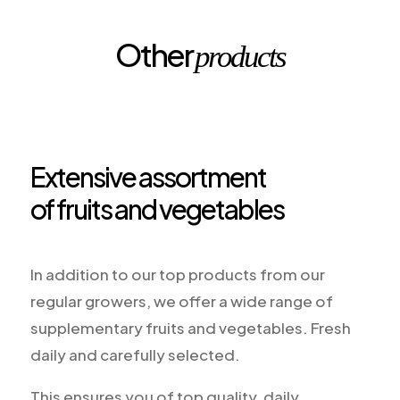
Other
products
Extensive assortment
of fruits and vegetables
In addition to our top products from our
regular growers, we offer a wide range of
supplementary fruits and vegetables. Fresh
daily and carefully selected.
This ensures you of top quality, daily