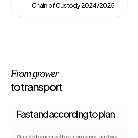
Chain of Custody 2024/2025
From grower
to transport
Fast and according to plan
Quality begins with our growers, and we