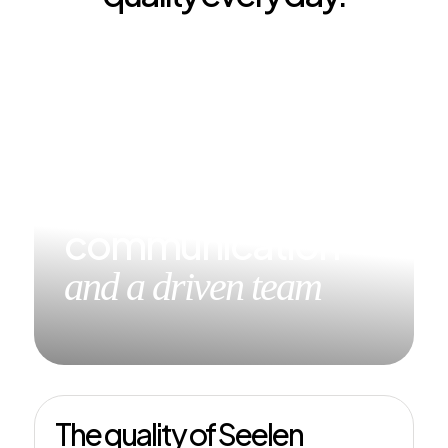
Short lines of
communication
and a driven team
The quality of Seelen