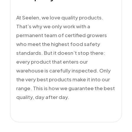
At Seelen, we love quality products.
That’s why we only work with a
permanent team of certified growers
who meet the highest food safety
standards. But it doesn’t stop there:
every product that enters our
warehouse is carefully inspected. Only
the very best products make it into our
range. This is how we guarantee the best
quality, day after day.