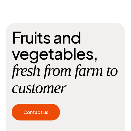
Fruits and
vegetables,
fresh from farm to
customer
Contact us