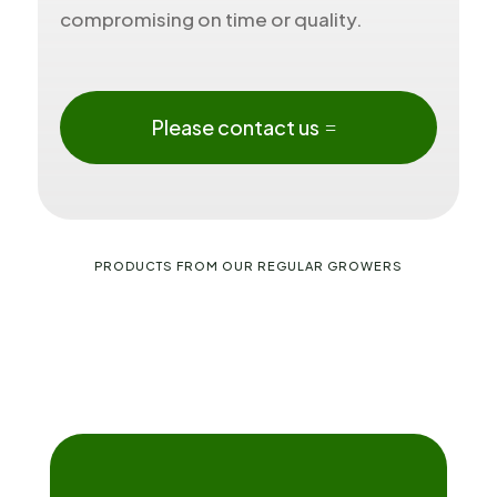
compromising on time or quality.
Please contact us
PRODUCTS FROM OUR REGULAR GROWERS