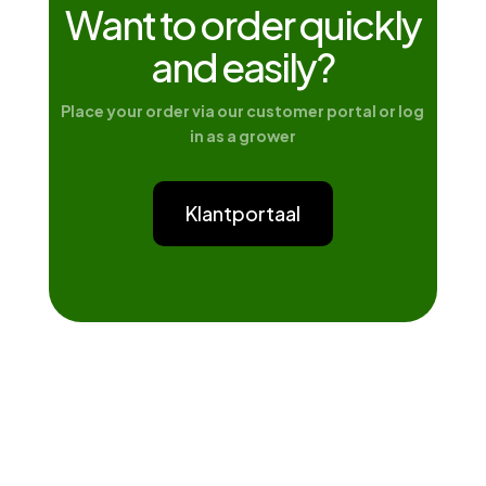
Want to order quickly
and easily?
Place your order via our customer portal or log
in as a grower
Klantportaal