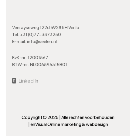
Venrayseweg 122d 5928 RH Venlo
Tel.
+31 (0)77-3873250
E-mail:
info@seelen.nl
KvK-nr: 12001867
BTW-nr: NL006896315B01
Linked In

Copyright ©️ 2025 | Alle rechten voorbehouden
|
enVisual Online marketing & webdesign