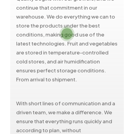
continue that commitment in our
warehouse. We do everything we can to
store the products under the best
conditions, making good use of the
latest technologies. Fruit and vegetables
are stored in temperature-controlled
cold stores, and air humidification
ensures perfect storage conditions.
From arrival to shipment.
With short lines of communication and a
driven team, we make a difference. We
ensure that everything runs quickly and
according to plan, without