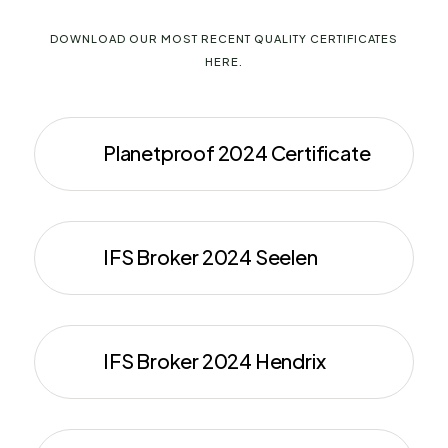
DOWNLOAD OUR MOST RECENT QUALITY CERTIFICATES
HERE.
Planetproof 2024 Certificate
IFS Broker 2024 Seelen
IFS Broker 2024 Hendrix