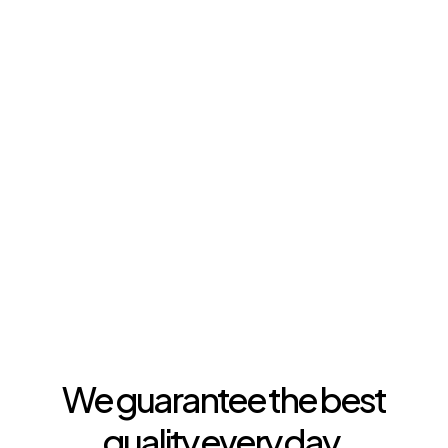
The quality
of Seelen
We guarantee the best
quality every day.